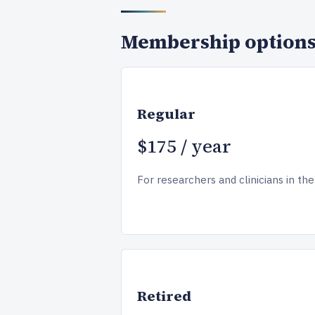
Membership option
Regular
$175 / year
For researchers and clinicians in the 
Retired