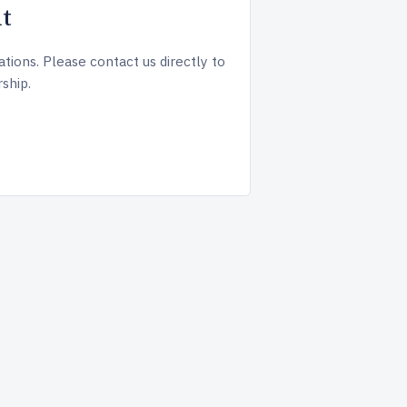
t
tions. Please contact us directly to
ship.