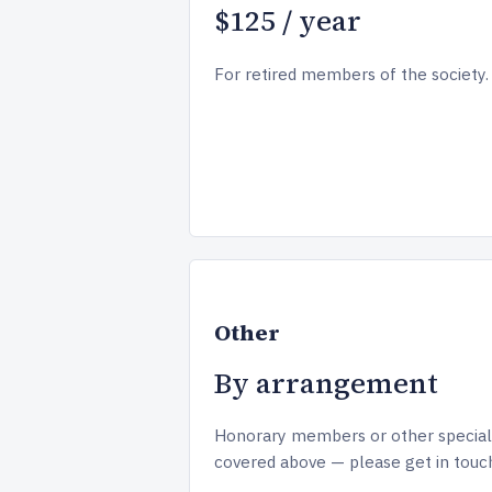
$125 / year
For retired members of the society.
Other
By arrangement
Honorary members or other special
covered above — please get in touc