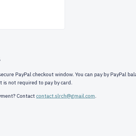
s
secure PayPal checkout window. You can pay by PayPal bal
 is not required to pay by card.
yment? Contact
contact.slrch@gmail.com
.