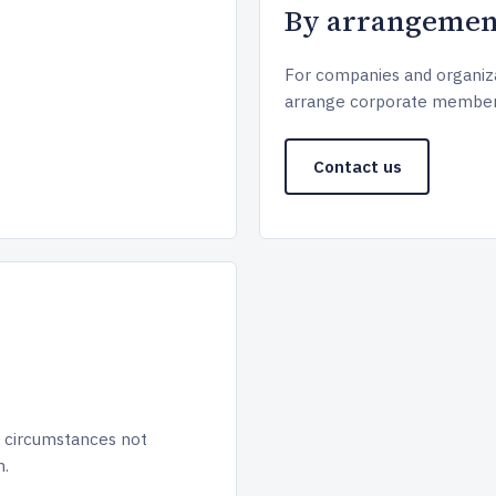
By arrangemen
For companies and organiza
arrange corporate member
Contact us
 circumstances not
h.