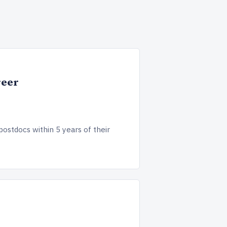
reer
postdocs within 5 years of their