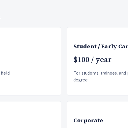
s
Student / Early Ca
$100 / year
field.
For students, trainees, and 
degree.
Corporate