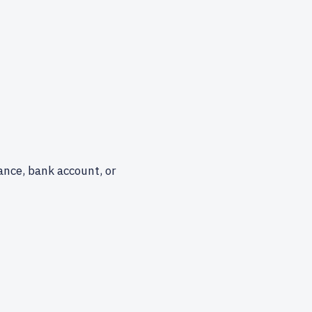
ance, bank account, or