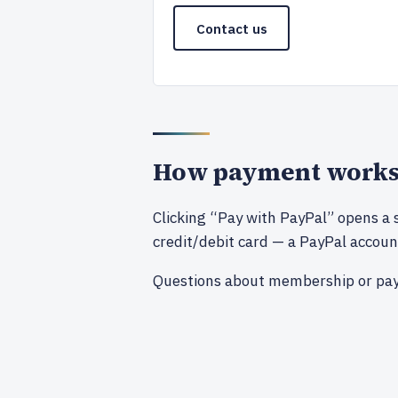
Contact us
How payment work
Clicking “Pay with PayPal” opens a 
credit/debit card — a PayPal account
Questions about membership or pa