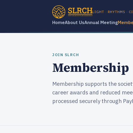
LIGHT · RHYTHMS · C
Home
About Us
Annual Meeting
Membe
JOIN SLRCH
Membership
Membership supports the society'
career awards and reduced meet
processed securely through Pay