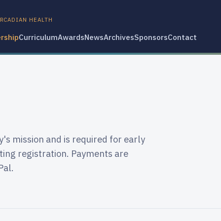
IRCADIAN HEALTH
rship
Curriculum
Awards
News
Archives
Sponsors
Contact
s mission and is required for early
ing registration. Payments are
Pal.